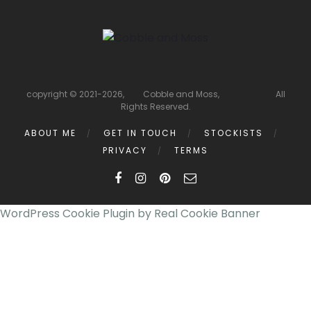
copyright © 2021-2026, Cobble and Moss, All
Rights Reserved.
ABOUT ME
GET IN TOUCH
STOCKISTS
PRIVACY
TERMS
WordPress Cookie Plugin by Real Cookie Banner