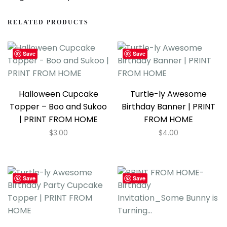
RELATED PRODUCTS
Save
Save
Halloween Cupcake
Turtle-ly Awesome
Topper – Boo and Sukoo
Birthday Banner | PRINT
| PRINT FROM HOME
FROM HOME
$
3.00
$
4.00
Save
Save