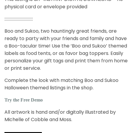
physical card or envelope provided
::::::::::::::::::::::::::::::::
Boo and Sukoo, two hauntingly great friends, are
ready to party with your friends and family and have
a Boo-tacular time! Use the ‘Boo and Sukoo’ themed
labels as food tents, or as favor bag toppers. Easily
personalize your gift tags and print them from home
or print service.
Complete the look with matching Boo and Sukoo
Halloween themed listings in the shop.
Try the Free Demo
All artwork is hand and/or digitally illustrated by
Michelle of Cobble and Moss.