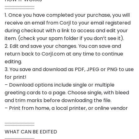
::::::::::::::::::::::::::::::::
1. Once you have completed your purchase, you will
receive an email from Corjl to your email registered
during checkout with a link to access and edit your
item. (check your spam folder if you don’t see it).
2. Edit and save your changes. You can save and
return back to Corjl.com at any time to continue
editing.
3. You save and download as PDF, JPEG or PNG to use
for print!
– Download options include single or multiple
greeting cards to a page. Choose single, with bleed
and trim marks before downloading the file.
– Print from home, a local printer, or online vendor
::::::::::::::::::::::::::::::::
WHAT CAN BE EDITED