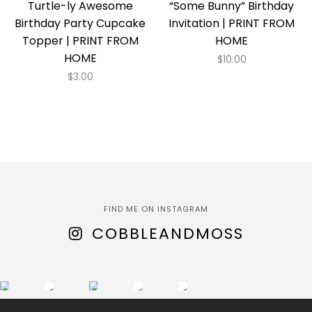
Turtle-ly Awesome
“Some Bunny” Birthday
Birthday Party Cupcake
Invitation | PRINT FROM
Topper | PRINT FROM
HOME
HOME
$
10.00
$
3.00
FIND ME ON INSTAGRAM
COBBLEANDMOSS