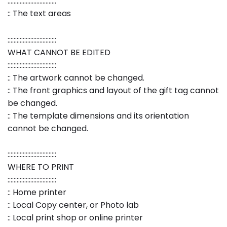
::::::::::::::::::::::::::::::::
:: The text areas
::::::::::::::::::::::::::::::::
WHAT CANNOT BE EDITED
::::::::::::::::::::::::::::::::
:: The artwork cannot be changed.
:: The front graphics and layout of the gift tag cannot
be changed.
:: The template dimensions and its orientation
cannot be changed.
::::::::::::::::::::::::::::::::
WHERE TO PRINT
::::::::::::::::::::::::::::::::
:: Home printer
:: Local Copy center, or Photo lab
:: Local print shop or online printer