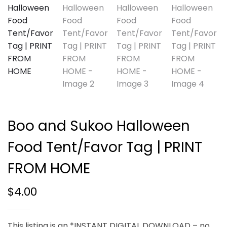
Boo and Sukoo Halloween
Food Tent/Favor Tag | PRINT
FROM HOME
$
4.00
This listing is an *INSTANT DIGITAL DOWNLOAD – no