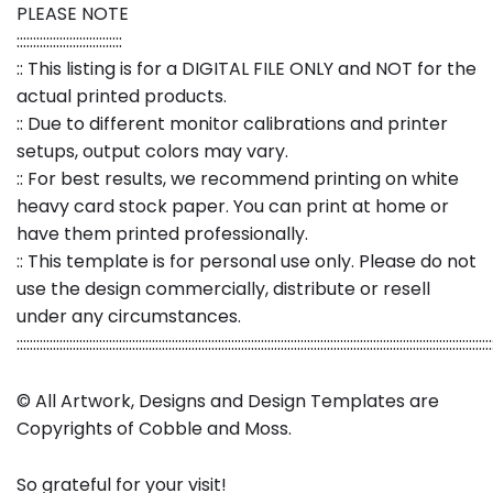
PLEASE NOTE
::::::::::::::::::::::::::::::::
:: This listing is for a DIGITAL FILE ONLY and NOT for the
actual printed products.
:: Due to different monitor calibrations and printer
setups, output colors may vary.
:: For best results, we recommend printing on white
heavy card stock paper. You can print at home or
have them printed professionally.
:: This template is for personal use only. Please do not
use the design commercially, distribute or resell
under any circumstances.
::::::::::::::::::::::::::::::::::::::::::::::::::::::::::::::::::::::::::::::::::::::::::::::::::::::::::::::::::::::::::::::::::::::::::::::::
© All Artwork, Designs and Design Templates are
Copyrights of Cobble and Moss.
So grateful for your visit!