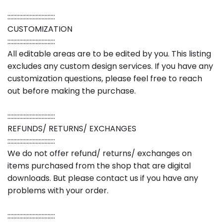
::::::::::::::::::::::::::::::::
CUSTOMIZATION
::::::::::::::::::::::::::::::::
All editable areas are to be edited by you. This listing
excludes any custom design services. If you have any
customization questions, please feel free to reach
out before making the purchase.
::::::::::::::::::::::::::::::::
REFUNDS/ RETURNS/ EXCHANGES
::::::::::::::::::::::::::::::::
We do not offer refund/ returns/ exchanges on
items purchased from the shop that are digital
downloads. But please contact us if you have any
problems with your order.
::::::::::::::::::::::::::::::::