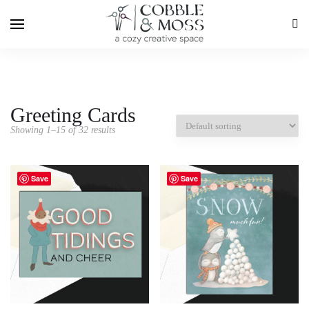
Greeting Cards
Showing 1–15 of 32 results
Save
Save