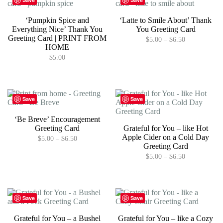
variants.
The
‘Pumpkin Spice and
‘Latte to Smile About’ Thank
options
Everything Nice’ Thank You
You Greeting Card
may
Greeting Card | PRINT FROM
Price
$
5.00
–
$
6.50
be
HOME
range:
chosen
This
$5.00
$
5.00
on
product
through
the
has
$6.50
product
multiple
page
variants.
The
Save
Save
options
may
‘Be Breve’ Encouragement
be
Greeting Card
Grateful for You – like Hot
chosen
Apple Cider on a Cold Day
Price
$
5.00
–
$
6.50
on
Greeting Card
range:
the
This
$5.00
Price
$
5.00
–
$
6.50
product
product
through
range:
page
has
This
$6.50
$5.00
multiple
product
through
variants.
has
$6.50
The
multiple
Save
Save
options
variants.
may
The
Grateful for You – a Bushel
Grateful for You – like a Cozy
be
options