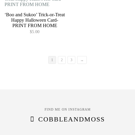
page
variants.
variants.
The
The
options
options
‘Boo and Sukoo’ Trick-or-Treat
may
may
Happy Halloween Card-
be
be
PRINT FROM HOME
chosen
chosen
$
5.00
on
on
the
the
product
product
page
page
1
2
3
→
FIND ME ON INSTAGRAM
COBBLEANDMOSS