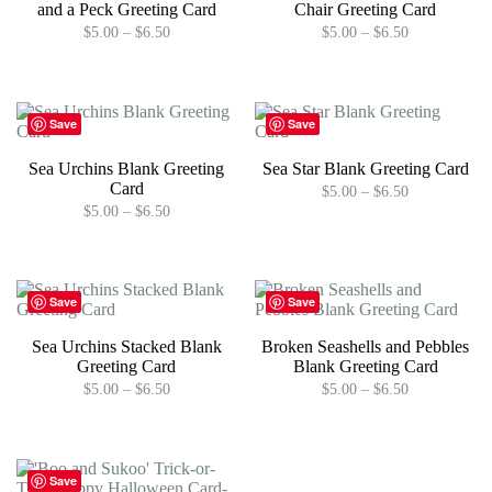
and a Peck Greeting Card
Chair Greeting Card
chosen
may
Price
Price
$
5.00
–
$
6.50
$
5.00
–
$
6.50
on
be
range:
range:
the
chosen
This
This
$5.00
$5.00
product
on
product
product
through
through
page
the
has
has
$6.50
$6.50
product
multiple
multiple
Save
Save
page
variants.
variants.
The
The
Sea Urchins Blank Greeting
Sea Star Blank Greeting Card
options
options
Card
Price
$
5.00
–
$
6.50
may
may
range:
Price
$
5.00
–
$
6.50
be
be
This
$5.00
range:
chosen
chosen
This
product
through
$5.00
on
on
product
has
$6.50
through
the
the
has
multiple
$6.50
product
product
multiple
variants.
Save
Save
page
page
variants.
The
The
options
Sea Urchins Stacked Blank
Broken Seashells and Pebbles
options
may
Greeting Card
Blank Greeting Card
may
be
Price
Price
$
5.00
–
$
6.50
$
5.00
–
$
6.50
be
chosen
range:
range:
chosen
on
This
This
$5.00
$5.00
on
the
product
product
through
through
the
product
has
has
$6.50
$6.50
product
page
multiple
multiple
Save