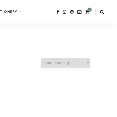
0
TIONERY