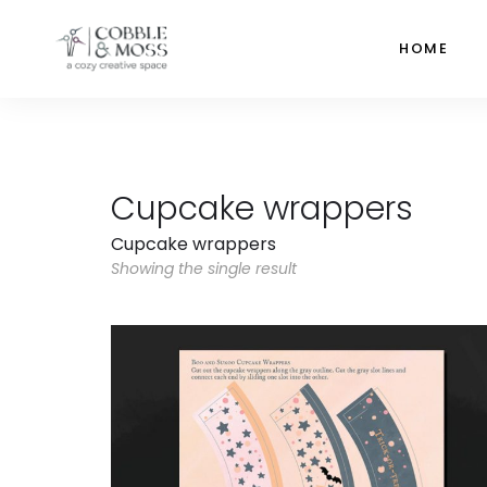
HOME
Cupcake wrappers
Cupcake wrappers
Showing the single result