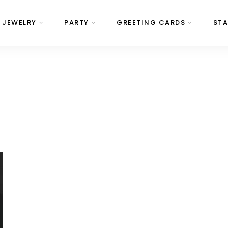
JEWELRY
PARTY
GREETING CARDS
STA