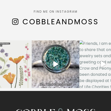
FIND ME ON INSTAGRAM
COBBLEANDMOSS