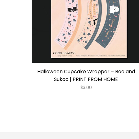
Halloween Cupcake Wrapper – Boo and
Sukoo | PRINT FROM HOME
$
3.00