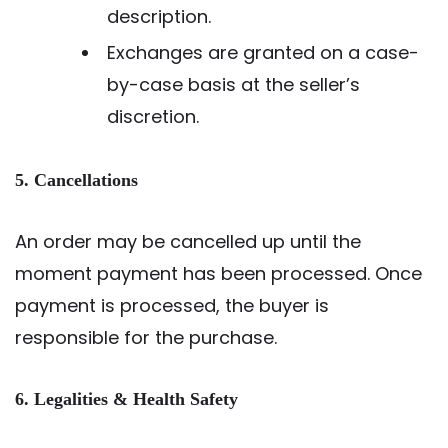
description.
Exchanges are granted on a case-
by-case basis at the seller’s
discretion.
5. Cancellations
An order may be cancelled up until the
moment payment has been processed. Once
payment is processed, the buyer is
responsible for the purchase.
6. Legalities & Health Safety