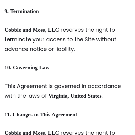
9. Termination
reserves the right to
Cobble and Moss, LLC
terminate your access to the Site without
advance notice or liability.
10. Governing Law
This Agreement is governed in accordance
with the laws of
.
Virginia, United States
11. Changes to This Agreement
reserves the right to
Cobble and Moss, LLC