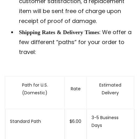
customer satisfaction, a replacement
item will be sent free of charge upon
receipt of proof of damage.
: We offer a
Shipping Rates & Delivery Times
few different “paths” for your order to
travel:
Path for U.S.
Estimated
Rate
(Domestic)
Delivery
3-5 Business
Standard Path
$6.00
Days