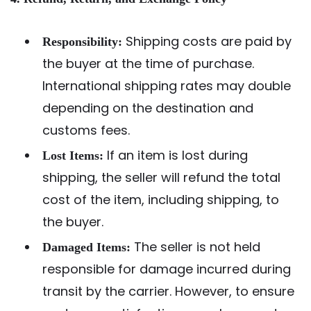
Shipping costs are paid by
Responsibility:
the buyer at the time of purchase.
International shipping rates may double
depending on the destination and
customs fees.
If an item is lost during
Lost Items:
shipping, the seller will refund the total
cost of the item, including shipping, to
the buyer.
The seller is not held
Damaged Items:
responsible for damage incurred during
transit by the carrier. However, to ensure