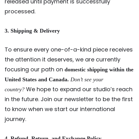
released until payment is successfully
processed.
3. Shipping & Delivery
To ensure every one-of-a-kind piece receives
the attention it deserves, we are currently
focusing our path on
domestic shipping within the
United States and Canada.
Don’t see your
We hope to expand our studio’s reach
country?
in the future. Join our newsletter to be the first
to know when we start our international
journey.
4. Refund, Return, and Exchange Policy