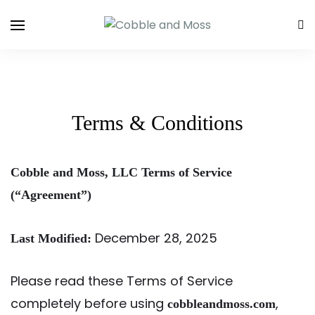
Terms & Conditions
Cobble and Moss, LLC Terms of Service
(“Agreement”)
December 28, 2025
Last Modified:
Please read these Terms of Service
completely before using
,
cobbleandmoss.com