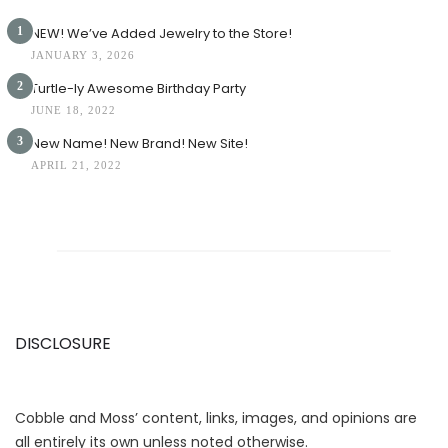
1
NEW! We’ve Added Jewelry to the Store!
JANUARY 3, 2026
2
Turtle-ly Awesome Birthday Party
JUNE 18, 2022
3
New Name! New Brand! New Site!
APRIL 21, 2022
DISCLOSURE
Cobble and Moss’ content, links, images, and opinions are
all entirely its own unless noted otherwise.