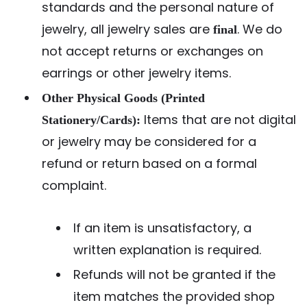
standards and the personal nature of
jewelry, all jewelry sales are
. We do
final
not accept returns or exchanges on
earrings or other jewelry items.
Other Physical Goods (Printed
Items that are not digital
Stationery/Cards):
or jewelry may be considered for a
refund or return based on a formal
complaint.
If an item is unsatisfactory, a
written explanation is required.
Refunds will not be granted if the
item matches the provided shop