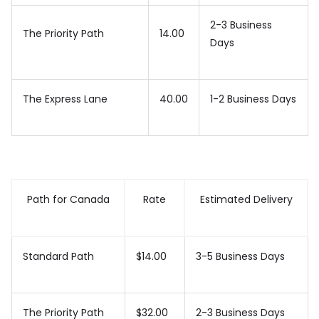
2-3 Business
The Priority Path
14.00
Days
The Express Lane
40.00
1-2 Business Days
Path for Canada
Rate
Estimated Delivery
Standard Path
$14.00
3-5 Business Days
The Priority Path
$32.00
2-3 Business Days