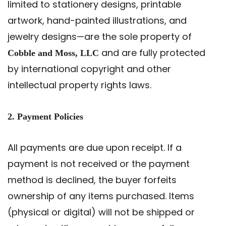
limited to stationery designs, printable
artwork, hand-painted illustrations, and
jewelry designs—are the sole property of
and are fully protected
Cobble and Moss, LLC
by international copyright and other
intellectual property rights laws.
2. Payment Policies
All payments are due upon receipt. If a
payment is not received or the payment
method is declined, the buyer forfeits
ownership of any items purchased. Items
(physical or digital) will not be shipped or