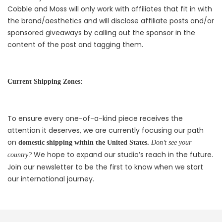
Cobble and Moss will only work with affiliates that fit in with
the brand/aesthetics and will disclose affiliate posts and/or
sponsored giveaways by calling out the sponsor in the
content of the post and tagging them.
Current Shipping Zones:
To ensure every one-of-a-kind piece receives the
attention it deserves, we are currently focusing our path
on
domestic shipping within the United States.
Don’t see your
We hope to expand our studio’s reach in the future.
country?
Join our newsletter to be the first to know when we start
our international journey.