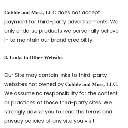
does not accept
Cobble and Moss, LLC
payment for third-party advertisements. We
only endorse products we personally believe
in to maintain our brand credibility.
8. Links to Other Websites
Our Site may contain links to third-party
websites not owned by
.
Cobble and Moss, LLC
We assume no responsibility for the content
or practices of these third-party sites. We
strongly advise you to read the terms and
privacy policies of any site you visit.