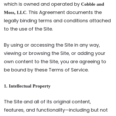
which is owned and operated by
Cobble and
. This Agreement documents the
Moss, LLC
legally binding terms and conditions attached
to the use of the Site.
By using or accessing the Site in any way,
viewing or browsing the Site, or adding your
own content to the Site, you are agreeing to
be bound by these Terms of Service.
1. Intellectual Property
The Site and all of its original content,
features, and functionality—including but not