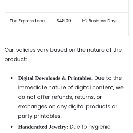
The Express Lane
$48.00
1-2 Business Days
Our policies vary based on the nature of the
product:
Due to the
Digital Downloads & Printables:
immediate nature of digital content, we
do not offer refunds, returns, or
exchanges on any digital products or
party printables.
Due to hygienic
Handcrafted Jewelry: