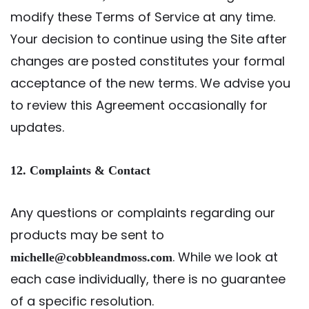
modify these Terms of Service at any time.
Your decision to continue using the Site after
changes are posted constitutes your formal
acceptance of the new terms. We advise you
to review this Agreement occasionally for
updates.
12. Complaints & Contact
Any questions or complaints regarding our
products may be sent to
. While we look at
michelle@cobbleandmoss.com
each case individually, there is no guarantee
of a specific resolution.