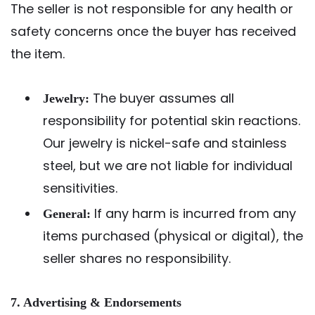
The seller is not responsible for any health or
safety concerns once the buyer has received
the item.
The buyer assumes all
Jewelry:
responsibility for potential skin reactions.
Our jewelry is nickel-safe and stainless
steel, but we are not liable for individual
sensitivities.
If any harm is incurred from any
General:
items purchased (physical or digital), the
seller shares no responsibility.
7. Advertising & Endorsements