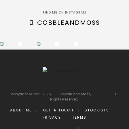
FIND ME ON INSTAGRAM
COBBLEANDMOSS
copyright © 2021-2026, Cobble and Moss, All
Rights Reserved.
ABOUT ME
GET IN TOUCH
STOCKISTS
PRIVACY
TERMS