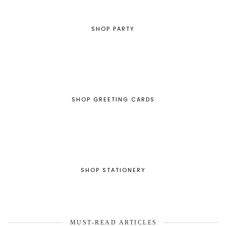
SHOP PARTY
SHOP GREETING CARDS
SHOP STATIONERY
MUST-READ ARTICLES