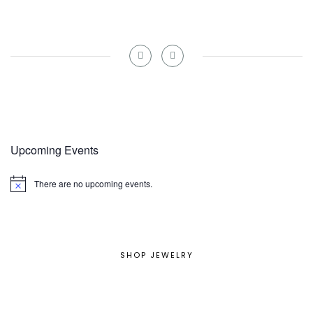
Upcoming Events
There are no upcoming events.
Notice
SHOP JEWELRY