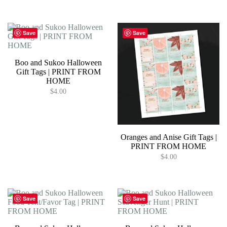
Save
Save
Boo and Sukoo Halloween
Gift Tags | PRINT FROM
HOME
$
4.00
Oranges and Anise Gift Tags |
PRINT FROM HOME
$
4.00
Save
Save