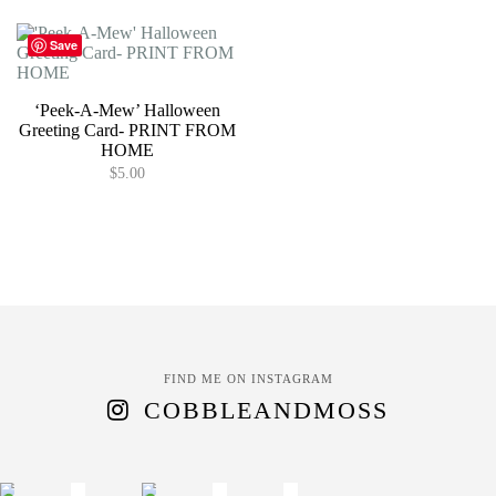
Save
‘Peek-A-Mew’ Halloween
Greeting Card- PRINT FROM
HOME
$
5.00
FIND ME ON INSTAGRAM
COBBLEANDMOSS