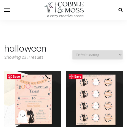
halloween
Showing all 11 results
Save
Save