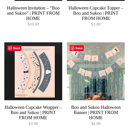
Halloween Invitation – “Boo
Halloween Cupcake Topper –
and Sukoo” | PRINT FROM
Boo and Sukoo | PRINT
HOME
FROM HOME
$
10.00
$
3.00
Save
Save
Halloween Cupcake Wrapper –
Boo and Sukoo Halloween
Boo and Sukoo | PRINT
Banner | PRINT FROM
FROM HOME
HOME
$
3.00
$
4.00