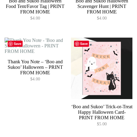
Boo and Sukoo Halloween
Boo and Sukoo Halloween
Food Tent/Favor Tag | PRINT
Scavenger Hunt | PRINT
FROM HOME
FROM HOME
$
4.00
$
4.00
Save
Save
Thank You Note – ‘Boo and
Sukoo’ Halloween – PRINT
FROM HOME
$
4.00
‘Boo and Sukoo’ Trick-or-Treat
Happy Halloween Card-
PRINT FROM HOME
$
5.00