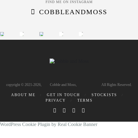
FIND ME ON INSTAGRAM
COBBLEANDMOSS
copyright © 2021-2026, Cobble and Moss, All Rights Reserved.
ABOUT ME
GET IN TOUCH
STOCKISTS
PRIVACY
TERMS
WordPress Cookie Plugin by Real Cookie Banner