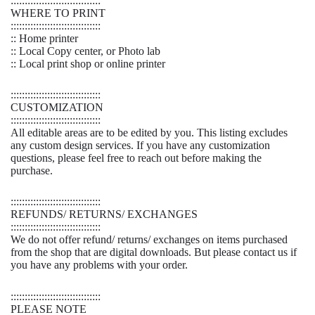
::::::::::::::::::::::::::::::::
WHERE TO PRINT
::::::::::::::::::::::::::::::::
:: Home printer
:: Local Copy center, or Photo lab
:: Local print shop or online printer
::::::::::::::::::::::::::::::::
CUSTOMIZATION
::::::::::::::::::::::::::::::::
All editable areas are to be edited by you. This listing excludes
any custom design services. If you have any customization
questions, please feel free to reach out before making the
purchase.
::::::::::::::::::::::::::::::::
REFUNDS/ RETURNS/ EXCHANGES
::::::::::::::::::::::::::::::::
We do not offer refund/ returns/ exchanges on items purchased
from the shop that are digital downloads. But please contact us if
you have any problems with your order.
::::::::::::::::::::::::::::::::
PLEASE NOTE