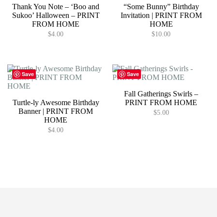
Thank You Note – ‘Boo and
“Some Bunny” Birthday
Sukoo’ Halloween – PRINT
Invitation | PRINT FROM
FROM HOME
HOME
$
4.00
$
10.00
Save
Save
Fall Gatherings Swirls –
Turtle-ly Awesome Birthday
PRINT FROM HOME
Banner | PRINT FROM
$
5.00
HOME
$
4.00