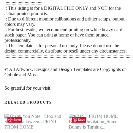
::::::::::::::::::::::::::::::::
:: This listing is for a DIGITAL FILE ONLY and NOT for the
actual printed products.
:: Due to different monitor calibrations and printer setups, output
colors may vary.
:: For best results, we recommend printing on white heavy card
stock paper. You can print at home or have them printed
professionally.
:: This template is for personal use only. Please do not use the
design commercially, distribute or resell under any circumstances.
::::::::::::::::::::::::::::::::::::::::::::::::::::::::::::::::::::::::::::::::::::::::::::::::::::::::::::
© All Artwork, Designs and Design Templates are Copyrights of
Cobble and Moss.
So grateful for your visit!
RELATED PRODUCTS
Save
Save