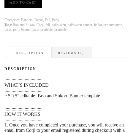
ADD TO CART
and
Sukoo
Halloween
Banner
Categories:
Banners
,
Decor
,
Fall
,
Party
|
Tags:
Boo and Sukoo
,
Corjl
,
fall
,
halloween
,
halloween banner
,
halloween invitation
,
party
,
party banner
,
party printable
,
printable
PRINT
FROM
HOME
quantity
DESCRIPTION
REVIEWS (0)
DESCRIPTION
::::::::::::::::::::::::::::::::
WHAT’S INCLUDED
::::::::::::::::::::::::::::::::
:: 5”x5” editable ‘Boo and Sukoo’ Banner template
::::::::::::::::::::::::::::::::
HOW IT WORKS
::::::::::::::::::::::::::::::::
1. Once you have completed your purchase, you will receive an
email from Corjl to your email registered during checkout with a