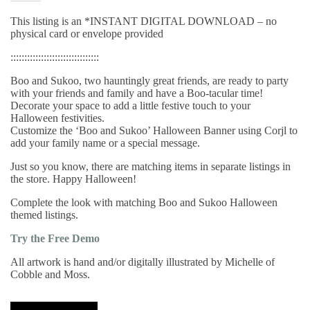
This listing is an *INSTANT DIGITAL DOWNLOAD – no
physical card or envelope provided
::::::::::::::::::::::::::::::::
Boo and Sukoo, two hauntingly great friends, are ready to party
with your friends and family and have a Boo-tacular time!
Decorate your space to add a little festive touch to your
Halloween festivities.
Customize the ‘Boo and Sukoo’ Halloween Banner using Corjl to
add your family name or a special message.
Just so you know, there are matching items in separate listings in
the store. Happy Halloween!
Complete the look with matching Boo and Sukoo Halloween
themed listings.
Try the Free Demo
All artwork is hand and/or digitally illustrated by Michelle of
Cobble and Moss.
Boo