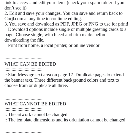
link to access and edit your item. (check your spam folder if you
don’t see it).
2. Edit and save your changes. You can save and return back to
Corjl.com at any time to continue editing.
3. You save and download as PDF, JPEG or PNG to use for print!
– Download options include single or multiple greeting cards to a
page. Choose single, with bleed and trim marks before
downloading the file.
– Print from home, a local printer, or online vendor
::::::::::::::::::::::::::::::::
WHAT CAN BE EDITED
::::::::::::::::::::::::::::::::
:: Start Message text area on page 17. Duplicate pages to extend
the banner text. Three different background colors and text to
choose from or duplicate all three.
::::::::::::::::::::::::::::::::
WHAT CANNOT BE EDITED
::::::::::::::::::::::::::::::::
:: The artwork cannot be changed
:: The template dimensions and its orientation cannot be changed