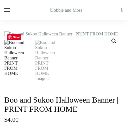
Save
Boo and Sukoo Halloween Banner |
PRINT FROM HOME
$
4.00