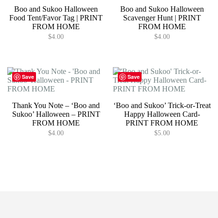
Boo and Sukoo Halloween
Boo and Sukoo Halloween
Food Tent/Favor Tag | PRINT
Scavenger Hunt | PRINT
FROM HOME
FROM HOME
$
4.00
$
4.00
Save
Save
Thank You Note – ‘Boo and
‘Boo and Sukoo’ Trick-or-Treat
Sukoo’ Halloween – PRINT
Happy Halloween Card-
FROM HOME
PRINT FROM HOME
$
4.00
$
5.00