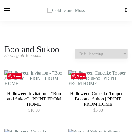
Boo and Sukoo
Showing all 10 results
Save
Save
Halloween Invitation – “Boo
Halloween Cupcake Topper –
and Sukoo” | PRINT FROM
Boo and Sukoo | PRINT
HOME
FROM HOME
$
10.00
$
3.00