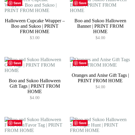
Save
Save
Halloween Cupcake Wrapper –
Boo and Sukoo Halloween
Boo and Sukoo | PRINT
Banner | PRINT FROM
FROM HOME
HOME
$
3.00
$
4.00
Save
Save
Oranges and Anise Gift Tags |
Boo and Sukoo Halloween
PRINT FROM HOME
Gift Tags | PRINT FROM
$
4.00
HOME
$
4.00
Save
Save