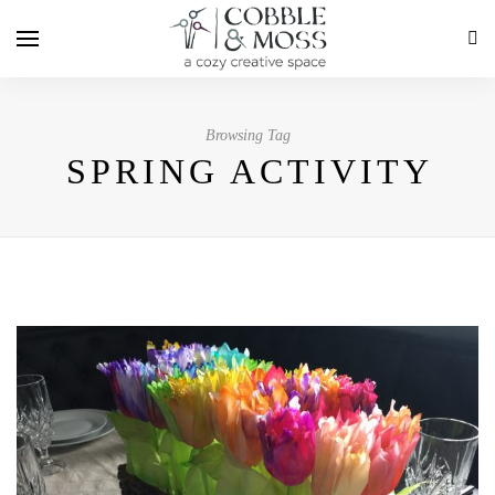
Browsing Tag
SPRING ACTIVITY