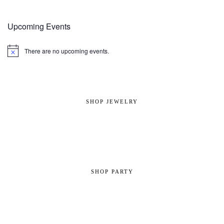
Upcoming Events
There are no upcoming events.
Notice
SHOP JEWELRY
SHOP PARTY