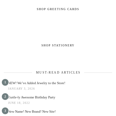
SHOP GREETING CARDS
SHOP STATIONERY
MUST-READ ARTICLES
1
NEW! We’ve Added Jewelry to the Store!
JANUARY 3, 2026
2
Turtle-ly Awesome Birthday Party
JUNE 18, 2022
3
New Name! New Brand! New Site!