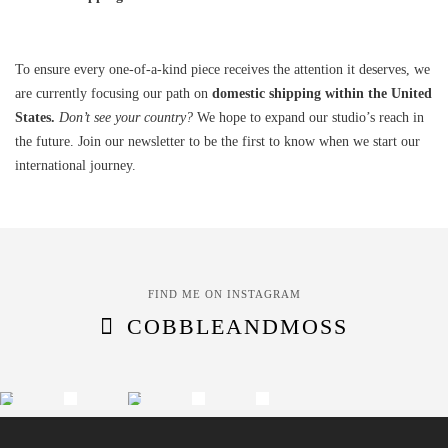
To ensure every one-of-a-kind piece receives the attention it deserves, we
are currently focusing our path on
domestic shipping within the United
States.
Don’t see your country?
We hope to expand our studio’s reach in
the future. Join our newsletter to be the first to know when we start our
international journey.
FIND ME ON INSTAGRAM
COBBLEANDMOSS