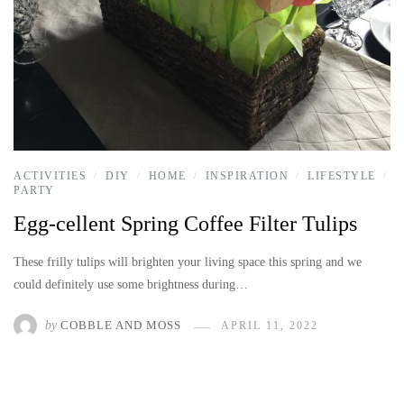
ACTIVITIES
DIY
HOME
INSPIRATION
LIFESTYLE
/
/
/
/
/
PARTY
Egg-cellent Spring Coffee Filter Tulips
These frilly tulips will brighten your living space this spring and we
could definitely use some brightness during…
by
COBBLE AND MOSS
APRIL 11, 2022