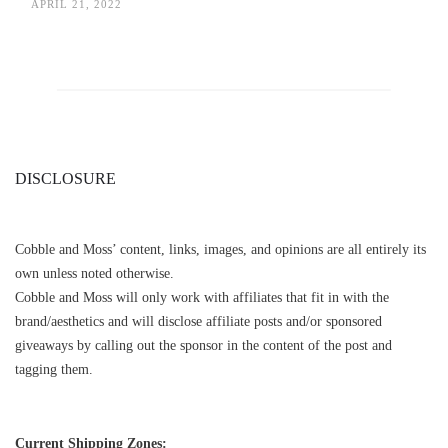
APRIL 21, 2022
DISCLOSURE
Cobble and Moss’ content, links, images, and opinions are all entirely its
own unless noted otherwise.
Cobble and Moss will only work with affiliates that fit in with the
brand/aesthetics and will disclose affiliate posts and/or sponsored
giveaways by calling out the sponsor in the content of the post and
tagging them.
Current Shipping Zones: