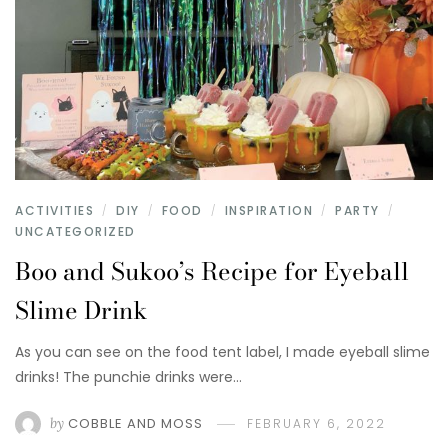
ACTIVITIES
DIY
FOOD
INSPIRATION
PARTY
/
/
/
/
/
UNCATEGORIZED
Boo and Sukoo’s Recipe for Eyeball
Slime Drink
As you can see on the food tent label, I made eyeball slime
drinks! The punchie drinks were…
by
COBBLE AND MOSS
FEBRUARY 6, 2022