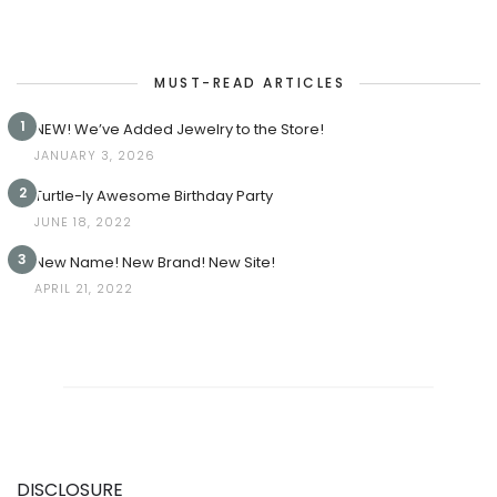
MUST-READ ARTICLES
1
NEW! We’ve Added Jewelry to the Store!
JANUARY 3, 2026
2
Turtle-ly Awesome Birthday Party
JUNE 18, 2022
3
New Name! New Brand! New Site!
APRIL 21, 2022
DISCLOSURE