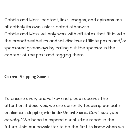
Cobble and Moss’ content, links, images, and opinions are
all entirely its own unless noted otherwise.
Cobble and Moss will only work with affiliates that fit in with
the brand/aesthetics and will disclose affiliate posts and/or
sponsored giveaways by calling out the sponsor in the
content of the post and tagging them.
Current Shipping Zones:
To ensure every one-of-a-kind piece receives the
attention it deserves, we are currently focusing our path
on
Don’t see your
domestic shipping within the United States.
country?
We hope to expand our studio’s reach in the
future. Join our newsletter to be the first to know when we