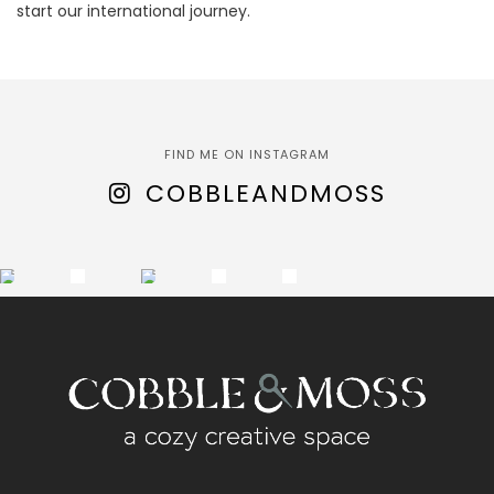
start our international journey.
FIND ME ON INSTAGRAM
COBBLEANDMOSS