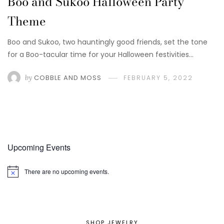
Boo and Sukoo Halloween Party
Theme
Boo and Sukoo, two hauntingly good friends, set the tone
for a Boo-tacular time for your Halloween festivities…
by
COBBLE AND MOSS
FEBRUARY 5, 2022
Upcoming Events
There are no upcoming events.
Notice
SHOP JEWELRY