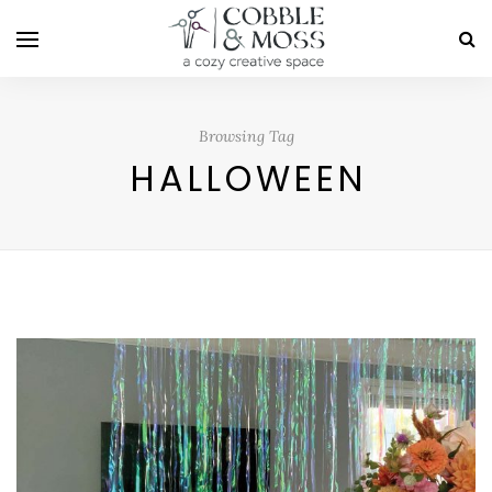
Browsing Tag
HALLOWEEN