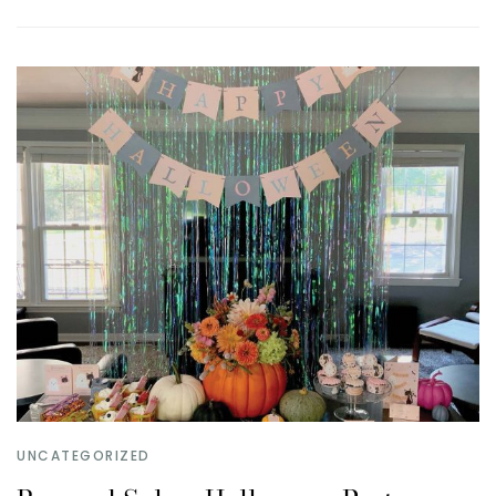
UNCATEGORIZED