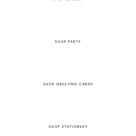
SHOP PARTY
SHOP GREETING CARDS
SHOP STATIONERY