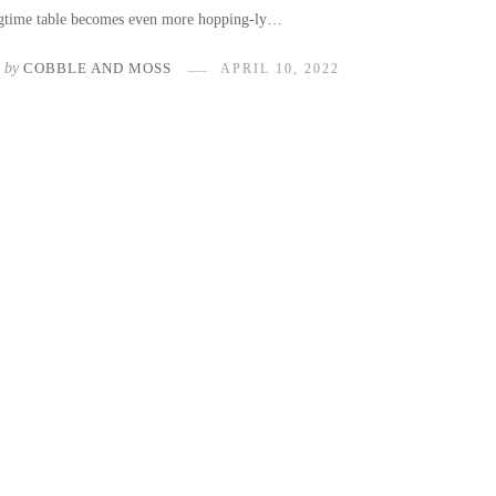
ngtime table becomes even more hopping-ly…
by
COBBLE AND MOSS
APRIL 10, 2022