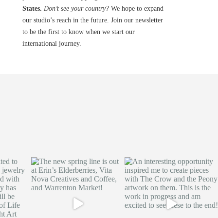
States.
Don’t see your country?
We hope to expand
our studio’s reach in the future. Join our newsletter
to be the first to know when we start our
international journey.