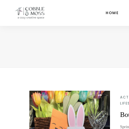
HOME
ACT
LIFE
Bou
Sprin