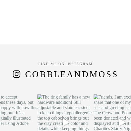
FIND ME ON INSTAGRAM
COBBLEANDMOSS