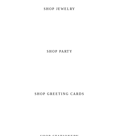
SHOP JEWELRY
SHOP PARTY
SHOP GREETING CARDS