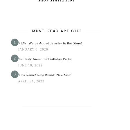
SHOP STATIONERY
MUST-READ ARTICLES
1
NEW! We’ve Added Jewelry to the Store!
JANUARY 3, 2026
2
Turtle-ly Awesome Birthday Party
JUNE 18, 2022
3
New Name! New Brand! New Site!
APRIL 21, 2022