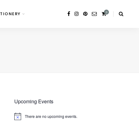
0
TIONERY
Upcoming Events
There are no upcoming events.
Notice