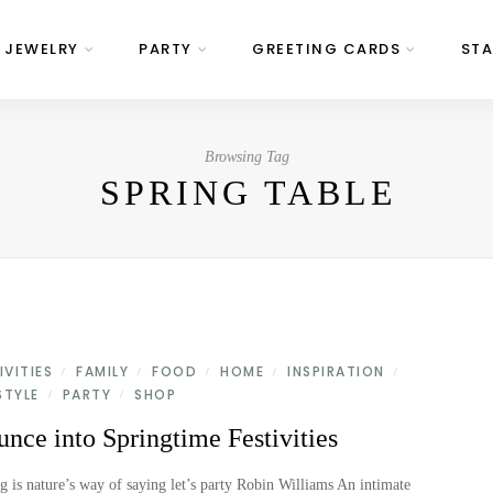
JEWELRY
PARTY
GREETING CARDS
STA
Browsing Tag
SPRING TABLE
IVITIES
FAMILY
FOOD
HOME
INSPIRATION
/
/
/
/
/
STYLE
PARTY
SHOP
/
/
nce into Springtime Festivities
g is nature’s way of saying let’s party Robin Williams An intimate