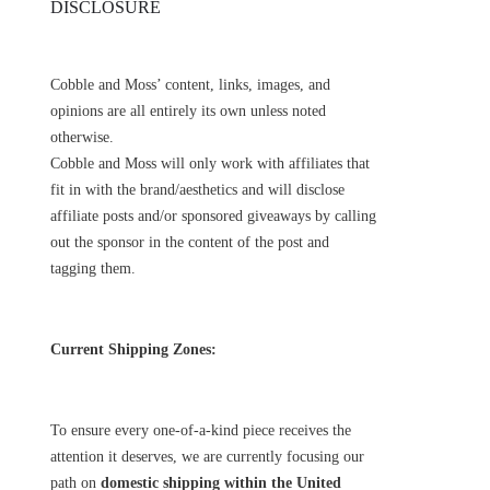
DISCLOSURE
Cobble and Moss’ content, links, images, and
opinions are all entirely its own unless noted
otherwise.
Cobble and Moss will only work with affiliates that
fit in with the brand/aesthetics and will disclose
affiliate posts and/or sponsored giveaways by calling
out the sponsor in the content of the post and
tagging them.
Current Shipping Zones:
To ensure every one-of-a-kind piece receives the
attention it deserves, we are currently focusing our
path on
domestic shipping within the United