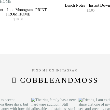
Lunch Notes – Instant Down
rint – Lion Monogram | PRINT
$
3.00
FROM HOME
$
10.00
FIND ME ON INSTAGRAM
COBBLEANDMOSS