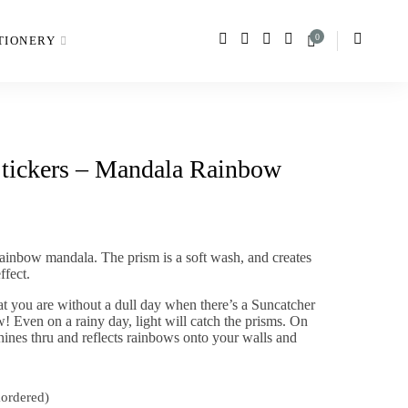
0
TIONERY
Stickers – Mandala Rainbow
rainbow mandala. The prism is a soft wash, and creates
ffect.
hat you are without a dull day when there’s a Suncatcher
! Even on a rainy day, light will catch the prisms. On
hines thru and reflects rainbows onto your walls and
kordered)