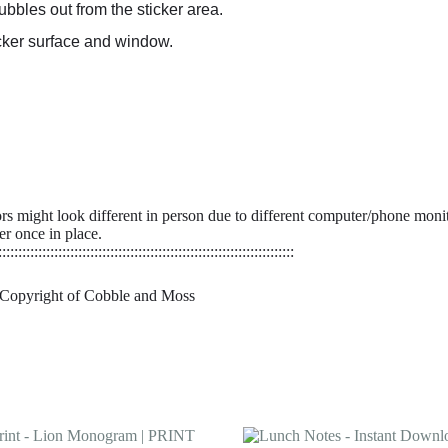
bbles out from the sticker area.
ticker surface and window.
ors might look different in person due to different computer/phone monit
er once in place.
::::::::::::::::::::::::::::::::::::::::::::::::::::::::::::::::::::::::::
 Copyright of Cobble and Moss