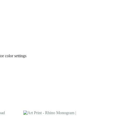
or color settings