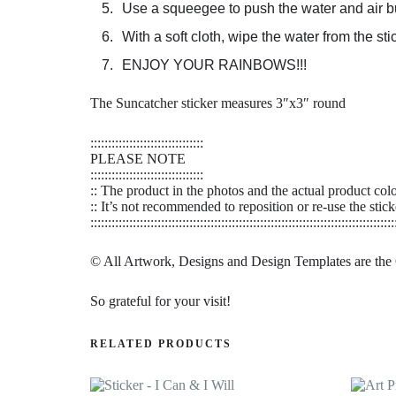
Use a squeegee to push the water and air bu
With a soft cloth, wipe the water from the s
ENJOY YOUR RAINBOWS!!!
The Suncatcher sticker measures 3″x3″ round
::::::::::::::::::::::::::::::::
PLEASE NOTE
::::::::::::::::::::::::::::::::
:: The product in the photos and the actual product col
:: It’s not recommended to reposition or re-use the stick
::::::::::::::::::::::::::::::::::::::::::::::::::::::::::::::::::::::::::::::::::::::
© All Artwork, Designs and Design Templates are the
So grateful for your visit!
RELATED PRODUCTS