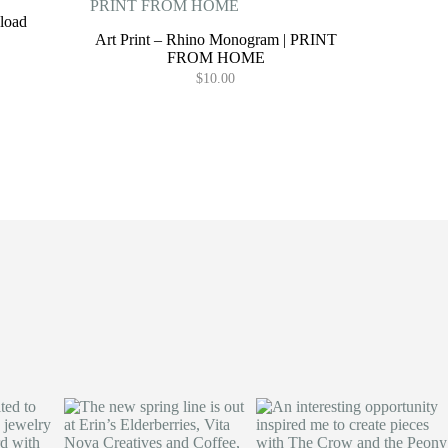
load
Art Print – Rhino Monogram | PRINT
FROM HOME
$
10.00