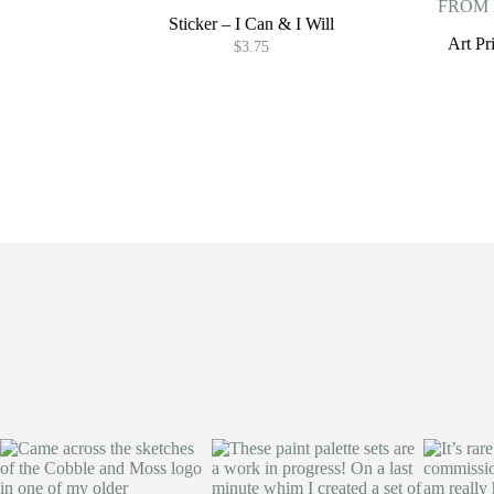
Sticker – I Can & I Will
Art P
$
3.75