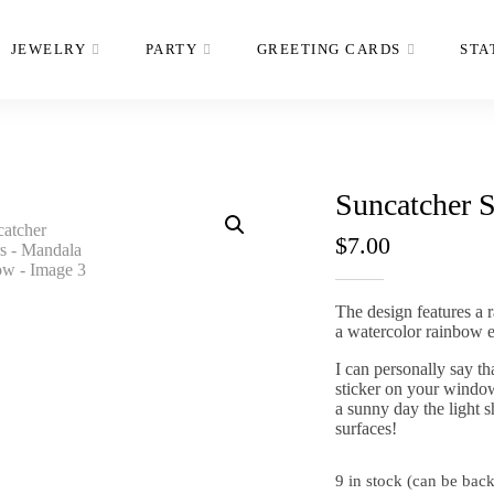
JEWELRY
PARTY
GREETING CARDS
STA
Suncatcher 
$
7.00
The design features a 
a watercolor rainbow e
I can personally say t
sticker on your window
a sunny day the light s
surfaces!
9 in stock (can be bac