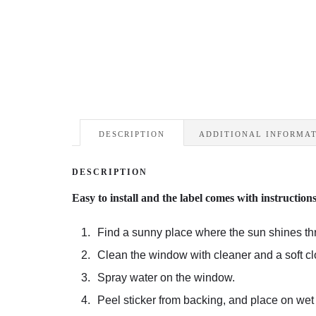
DESCRIPTION
ADDITIONAL INFORMA
DESCRIPTION
Easy to install and the label comes with instruction
Find a sunny place where the sun shines th
Clean the window with cleaner and a soft cl
Spray water on the window.
Peel sticker from backing, and place on wet