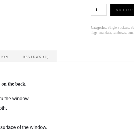
Suncatcher
ADD TO 
Stickers
-
Mandala
Rainbow
Categories:
Single Stickers
,
St
quantity
Tags:
mandala
,
rainbows
,
sun
TION
REVIEWS (0)
s on the back.
ru the window.
oth.
 surface of the window.