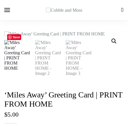
Save
‘Miles Away’ Greeting Card | PRINT
FROM HOME
$
5.00