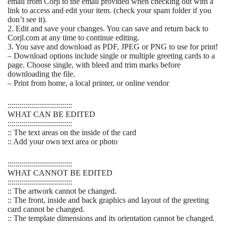
email from Corjl to the email provided when checking out with a
link to access and edit your item. (check your spam folder if you
don’t see it).
2. Edit and save your changes. You can save and return back to
Corjl.com at any time to continue editing.
3. You save and download as PDF, JPEG or PNG to use for print!
– Download options include single or multiple greeting cards to a
page. Choose single, with bleed and trim marks before
downloading the file.
– Print from home, a local printer, or online vendor
::::::::::::::::::::::::::::::::
WHAT CAN BE EDITED
::::::::::::::::::::::::::::::::
:: The text areas on the inside of the card
:: Add your own text area or photo
::::::::::::::::::::::::::::::::
WHAT CANNOT BE EDITED
::::::::::::::::::::::::::::::::
:: The artwork cannot be changed.
:: The front, inside and back graphics and layout of the greeting
card cannot be changed.
:: The template dimensions and its orientation cannot be changed.