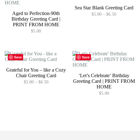
Sea Star Blank Greeting Card
Aged to Perfection-90th
Price
$
5.00
–
$
6.50
Birthday Greeting Card |
range:
This
$5.00
PRINT FROM HOME
product
through
$
5.00
has
$6.50
multiple
variants.
The
options
Save
Save
may
be
Grateful for You – like a Cozy
chosen
Chair Greeting Card
‘Let’s Celebrate’ Birthday
on
Greeting Card | PRINT FROM
Price
$
5.00
–
$
6.50
the
HOME
range:
product
This
$5.00
$
5.00
page
product
through
has
$6.50
multiple
variants.
The
options
may
be
chosen