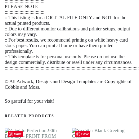
::::::::::::::::::::::::::::::::
PLEASE NOTE
::::::::::::::::::::::::::::::::
:: This listing is for a DIGITAL FILE ONLY and NOT for the
actual printed products.
:: Due to different monitor calibrations and printer setups, output
colors may vary.
:: For best results, we recommend printing on white heavy card
stock paper. You can print at home or have them printed
professionally.
:: This template is for personal use only. Please do not use the
design commercially, distribute or resell under any circumstances.
::::::::::::::::::::::::::::::::::::::::::::::::::::::::::::::::::::::::::::::::::::::::::::::::::::::::::::
© All Artwork, Designs and Design Templates are Copyrights of
Cobble and Moss.
So grateful for your visit!
RELATED PRODUCTS
Save
Save