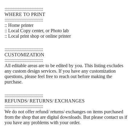
::::::::::::::::::::::::::::::::
WHERE TO PRINT
::::::::::::::::::::::::::::::::
:: Home printer
:: Local Copy center, or Photo lab
:: Local print shop or online printer
::::::::::::::::::::::::::::::::
CUSTOMIZATION
::::::::::::::::::::::::::::::::
All editable areas are to be edited by you. This listing excludes
any custom design services. If you have any customization
questions, please feel free to reach out before making the
purchase.
::::::::::::::::::::::::::::::::
REFUNDS/ RETURNS/ EXCHANGES
::::::::::::::::::::::::::::::::
We do not offer refund/ returns/ exchanges on items purchased
from the shop that are digital downloads. But please contact us if
you have any problems with your order.