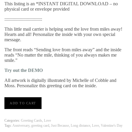
This listing is an *INSTANT DIGITAL DOWNLOAD – no
physical card or envelope provided
::::::::::::::::::::::::::::::::
This little mail carrier is helping send the love from miles away!
Hearts and all! Personalize the inside with your own special
message.
The front reads “Sending love from miles away” and the inside
reads “No matter the mile, thinking of you always makes me
smile.”
Try out the DEMO
All artwork is digitally illustrated by Michelle of Cobble and
Moss. Personalize this greeting card on the inside.
'Miles
ADD TO CART
Away'
Greeting
Card
|
Categories:
Greeting Cards
,
Love
PRINT
Tags:
Anniversary
,
greeting card
,
Just Because
,
Long distance
,
Love
,
Valentine's Day
FROM