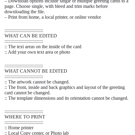
– Download options include single or multiple greeting cards to a
page. Choose single, with bleed and trim marks before
downloading the file.
– Print from home, a local printer, or online vendor
::::::::::::::::::::::::::::::::
WHAT CAN BE EDITED
::::::::::::::::::::::::::::::::
:: The text areas on the inside of the card
:: Add your own text area or photo
::::::::::::::::::::::::::::::::
WHAT CANNOT BE EDITED
::::::::::::::::::::::::::::::::
:: The artwork cannot be changed.
:: The front, inside and back graphics and layout of the greeting
card cannot be changed.
:: The template dimensions and its orientation cannot be changed.
::::::::::::::::::::::::::::::::
WHERE TO PRINT
::::::::::::::::::::::::::::::::
:: Home printer
:: Local Copy center, or Photo lab