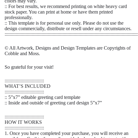
colors may vary.
:: For best results, we recommend printing on white heavy card
stock paper. You can print at home or have them printed
professionally.
:: This template is for personal use only. Please do not use the
design commercially, distribute or resell under any circumstances.
::::::::::::::::::::::::::::::::::::::::::::::::::::::::::::::::::::::::::::::::::::::::::::::::::::::::::::
© All Artwork, Designs and Design Templates are Copyrights of
Cobble and Moss.
So grateful for your visit!
::::::::::::::::::::::::::::::::
WHAT’S INCLUDED
::::::::::::::::::::::::::::::::
:: 5”x7” editable greeting card template
:: Inside and outside of greeting card design 5”x7”
::::::::::::::::::::::::::::::::
HOW IT WORKS
::::::::::::::::::::::::::::::::
1. Once you have completed your purchase, you will receive an