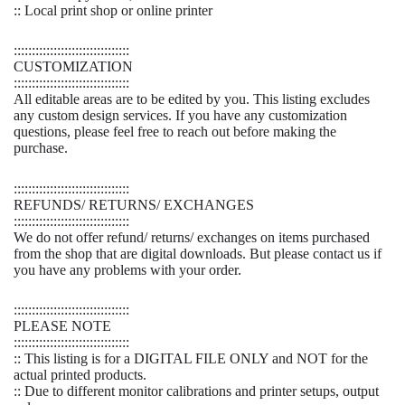
:: Local print shop or online printer
::::::::::::::::::::::::::::::::
CUSTOMIZATION
::::::::::::::::::::::::::::::::
All editable areas are to be edited by you. This listing excludes
any custom design services. If you have any customization
questions, please feel free to reach out before making the
purchase.
::::::::::::::::::::::::::::::::
REFUNDS/ RETURNS/ EXCHANGES
::::::::::::::::::::::::::::::::
We do not offer refund/ returns/ exchanges on items purchased
from the shop that are digital downloads. But please contact us if
you have any problems with your order.
::::::::::::::::::::::::::::::::
PLEASE NOTE
::::::::::::::::::::::::::::::::
:: This listing is for a DIGITAL FILE ONLY and NOT for the
actual printed products.
:: Due to different monitor calibrations and printer setups, output