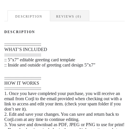
HOME
quantity
DESCRIPTION
REVIEWS (0)
DESCRIPTION
::::::::::::::::::::::::::::::::
WHAT’S INCLUDED
::::::::::::::::::::::::::::::::
:: 5”x7” editable greeting card template
:: Inside and outside of greeting card design 5”x7”
::::::::::::::::::::::::::::::::
HOW IT WORKS
::::::::::::::::::::::::::::::::
1. Once you have completed your purchase, you will receive an
email from Corjl to the email provided when checking out with a
link to access and edit your item. (check your spam folder if you
don’t see it).
2. Edit and save your changes. You can save and return back to
Corjl.com at any time to continue editing.
3. You save and download as PDF, JPEG or PNG to use for print!