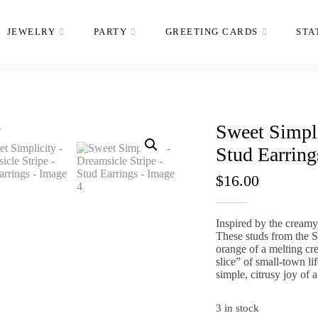
JEWELRY
PARTY
GREETING CARDS
STA
Sweet Simpli
Stud Earring
$
16.00
Inspired by the creamy
These studs from the
S
orange of a melting cr
slice” of small-town l
simple,
citrusy joy of a
3 in stock