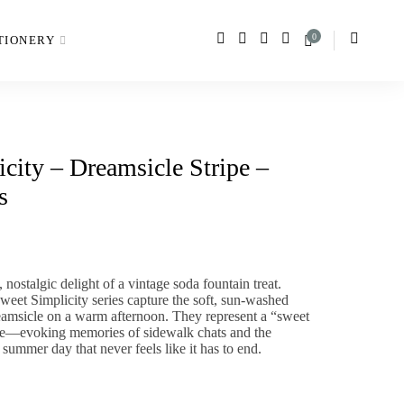
0
TIONERY
city – Dreamsicle Stripe –
s
,
nostalgic delight of a vintage soda fountain treat.
weet Simplicity
series capture the soft,
sun-washed
eamsicle on a warm afternoon.
They represent a “sweet
ife—evoking memories of sidewalk chats and the
 summer day that never feels like it has to end.