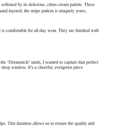
softened by its delicious, citrus-cream palette. These
and-layered, the stripe pattern is uniquely yours,
 is comfortable for all-day wear. They are finished with
the ‘Dreamsicle’ studs, I wanted to capture that perfect
 shop window. It’s a cheerful, evergreen piece
ips. This duration allows us to ensure the quality and