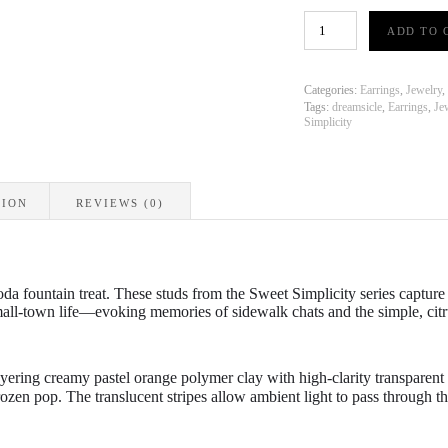
Sweet
ADD TO 
Simplicity
-
Dreamsicle
Stripe
Categories:
Earrings
,
Jewelry
,
-
Tags:
dreamsicle
,
Earrings
,
Je
Simplicity
Stud
Earrings
quantity
TION
REVIEWS (0)
oda fountain treat.
These studs from the
Sweet Simplicity
series capture 
mall-town life—evoking memories of sidewalk chats and the simple,
citr
ayering creamy pastel orange polymer clay with high-clarity transparent
frozen pop. The translucent stripes allow ambient light to pass through t