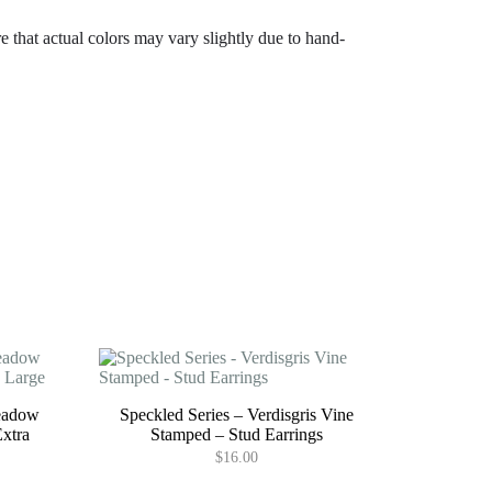
e that actual colors may vary slightly due to hand-
eadow
Speckled Series – Verdisgris Vine
Extra
Stamped – Stud Earrings
$
16.00