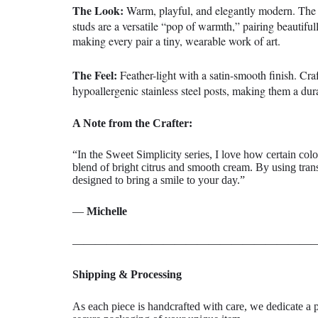
The Look:
Warm, playful, and elegantly modern. The rh
studs are a versatile “pop of warmth,” pairing beautiful
making every pair a tiny, wearable work of art.
The Feel:
Feather-light with a satin-smooth finish. Cr
hypoallergenic stainless steel posts, making them a durab
A Note from the Crafter:
“In the Sweet Simplicity series, I love how certain col
blend of bright citrus and smooth cream. By using tran
designed to bring a smile to your day.”
—
Michelle
——————————————————————
Shipping & Processing
As each piece is
handcrafted with care
, we dedicate a