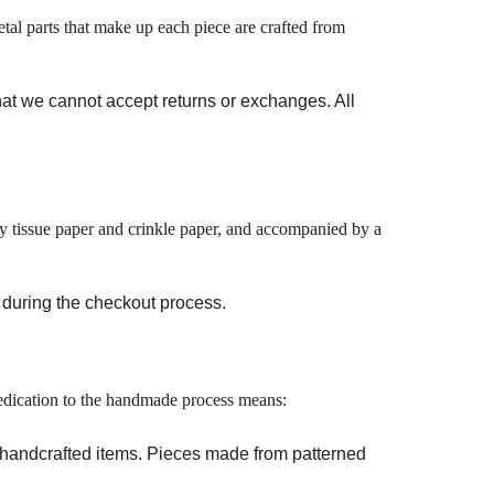
tal parts that make up each piece are crafted from
hat we cannot accept returns or exchanges. All
 by tissue paper and crinkle paper, and accompanied by a
t during the checkout process.
 dedication to the handmade process means:
c handcrafted items. Pieces made from patterned