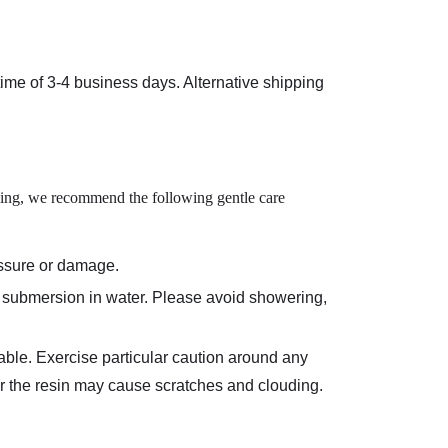
 time of
3-4 business days
. Alternative shipping
iling, we recommend the following gentle care
essure or damage.
ed submersion in water. Please avoid showering,
able. Exercise particular caution around any
ver the resin may cause scratches and clouding.