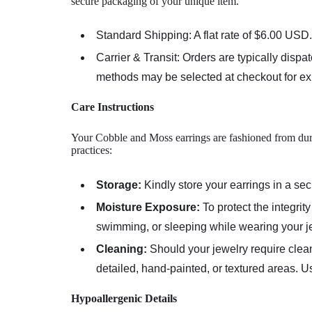
secure packaging of your unique item.
Standard Shipping:
A flat rate of
$6.00 USD
.
Carrier & Transit:
Orders are typically dispa
methods may be selected at checkout for exp
Care Instructions
Your Cobble and Moss earrings are fashioned from durab
practices:
Storage:
Kindly store your earrings in a s
Moisture Exposure:
To protect the integri
swimming, or sleeping while wearing your j
Cleaning:
Should your jewelry require clea
detailed, hand-painted, or textured areas. U
Hypoallergenic Details