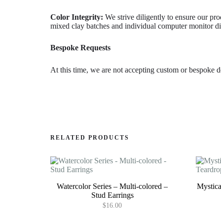
Color Integrity:
We strive diligently to ensure our pro
mixed clay batches and individual computer monitor dis
Bespoke Requests
At this time, we are not accepting custom or bespoke d
RELATED PRODUCTS
Watercolor Series – Multi-colored –
Mystica
Stud Earrings
$
16.00