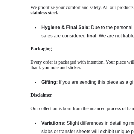
We prioritize your comfort and safety. All our product
stainless steel
.
Hygiene & Final Sale:
Due to the personal n
sales are considered
final
. We are not liable
Packaging
Every order is packaged with intention. Your piece will
thank you note and sticker.
Gifting:
If you are sending this piece as a g
Disclaimer
Our collection is born from the nuanced process of han
Variations:
Slight differences in detailing 
slabs or transfer sheets will exhibit unique 