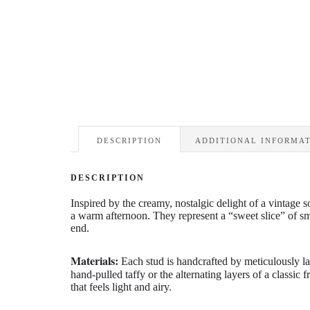
DESCRIPTION
ADDITIONAL INFORMA
DESCRIPTION
Inspired by the creamy,
nostalgic delight of a vintage s
a warm afternoon.
They represent a “sweet slice” of s
end.
Materials:
Each stud is handcrafted by meticulously l
hand-pulled taffy or the alternating layers of a classic 
that feels light and airy.