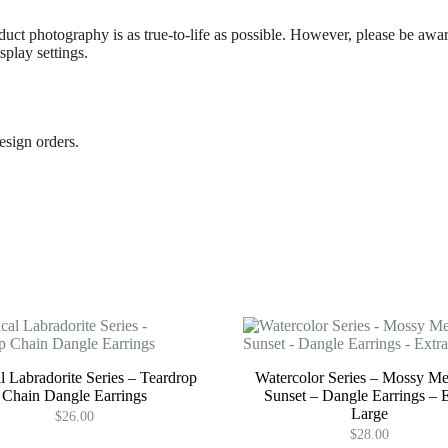
duct photography is as true-to-life as possible. However, please be awar
play settings.
esign orders.
l Labradorite Series – Teardrop
Watercolor Series – Mossy M
Chain Dangle Earrings
Sunset – Dangle Earrings – 
Large
$
26.00
$
28.00