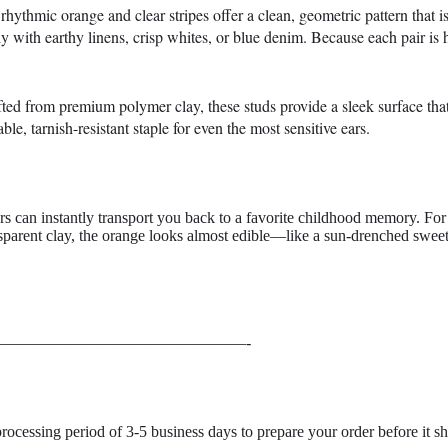
ythmic orange and clear stripes offer a clean, geometric pattern that is 
ly with earthy linens, crisp whites, or blue denim. Because each pair is h
afted from premium polymer clay, these studs provide a sleek surface that
le, tarnish-resistant staple for even the most sensitive ears.
ors can instantly transport you back to a favorite childhood memory. For 
sparent clay, the orange looks almost edible—like a sun-drenched sweet
———————————————-
processing period of 3-5 business days
to prepare your order before it sh