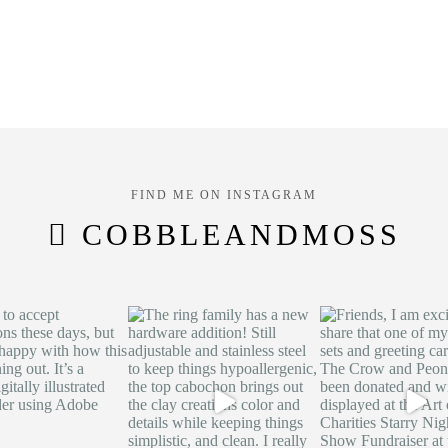
FIND ME ON INSTAGRAM
COBBLEANDMOSS