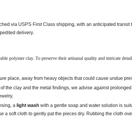
tched via
USPS First Class shipping
, with an anticipated transit
edited delivery.
le polymer clay. To preserve their artisanal quality and intricate deta
ecure place, away from heavy objects that could cause undue pr
ty of the clay and the metal findings, we advise against prolong
ewelry.
nsing, a
light wash
with a gentle soap and water solution is suit
se a soft cloth to gently pat the pieces dry. Rubbing the cloth o