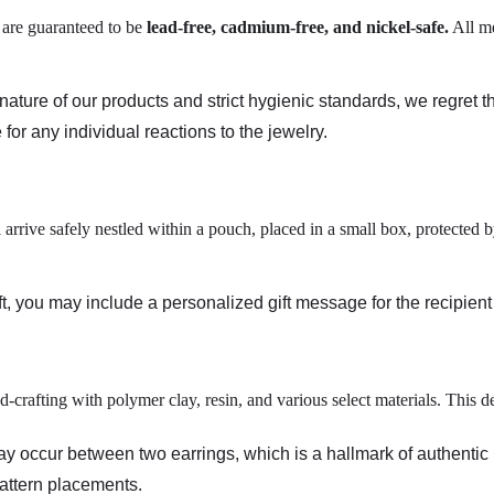
s are guaranteed to be
lead-free, cadmium-free, and nickel-safe
.
All me
ature of our products and strict hygienic standards, we regret t
 for any individual reactions to the jewelry.
 arrive safely nestled within a pouch, placed in a small box, protected
ift, you may include a personalized gift message for the recipien
d-crafting with polymer clay, resin, and various select materials. This
may occur between two earrings, which is a hallmark of authenti
pattern placements.