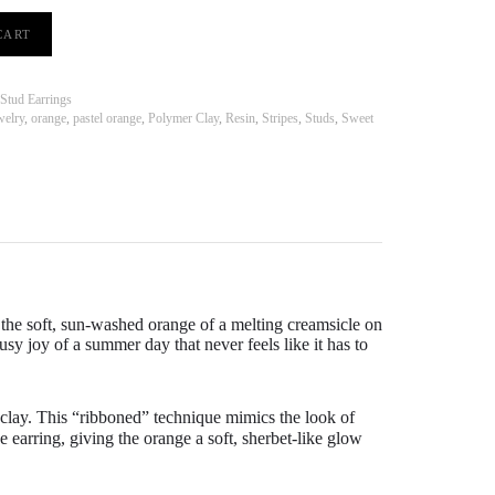
CART
Stud Earrings
welry
,
orange
,
pastel orange
,
Polymer Clay
,
Resin
,
Stripes
,
Studs
,
Sweet
the soft,
sun-washed orange of a melting creamsicle on
usy joy of a summer day that never feels like it has to
 clay. This “ribboned” technique mimics the look of
he earring, giving the orange a soft, sherbet-like glow