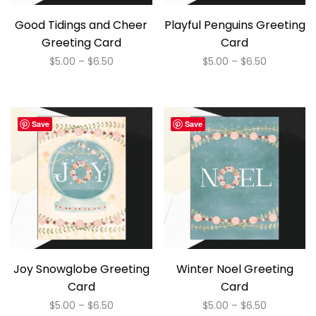
Good Tidings and Cheer
Playful Penguins Greeting
Greeting Card
Card
Price
Price
$
5.00
–
$
6.50
$
5.00
–
$
6.50
range:
range:
This
This
$5.00
$5.00
product
product
through
through
has
has
$6.50
$6.50
Save
Save
multiple
multiple
variants.
variants.
The
The
options
options
may
may
be
be
chosen
chosen
on
on
Joy Snowglobe Greeting
Winter Noel Greeting
the
the
Card
Card
product
product
Price
Price
$
5.00
–
$
6.50
$
5.00
–
$
6.50
page
page