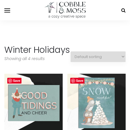
Winter Holidays
Showing all 4 results
Save
Save