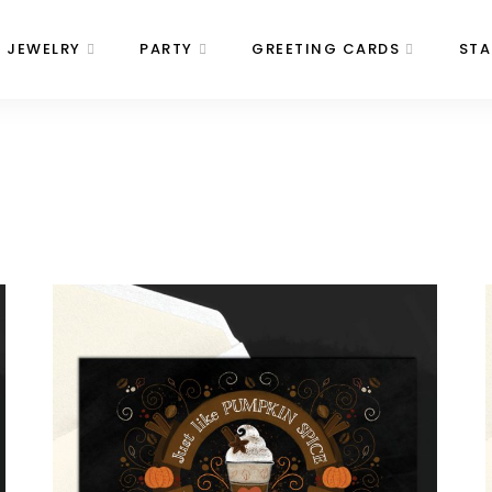
JEWELRY
PARTY
GREETING CARDS
STA