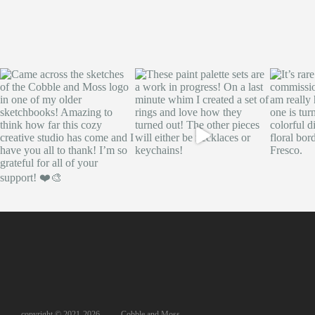
copyright © 2021-2026, Cobble and Moss,