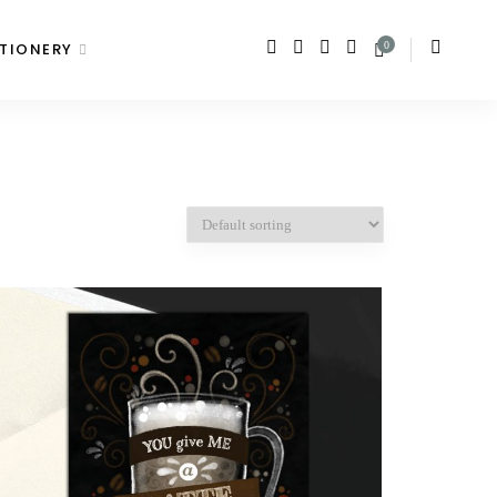
TIONERY
0