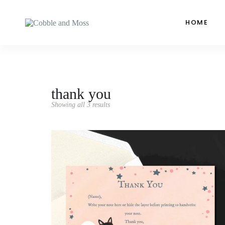
HOME
thank you
Showing all 3 results