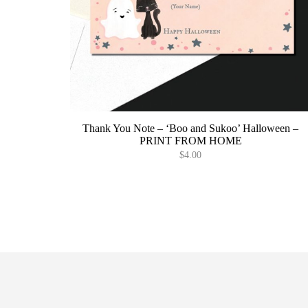
Thank You Note – ‘Boo and Sukoo’ Halloween –
PRINT FROM HOME
$
4.00