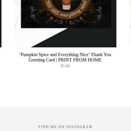
‘Pumpkin Spice and Everything Nice’ Thank You
Greeting Card | PRINT FROM HOME
$
5.00
T
p
h
m
v
o
t
FIND ME ON INSTAGRAM
p