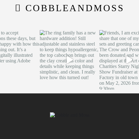
COBBLEANDMOSS