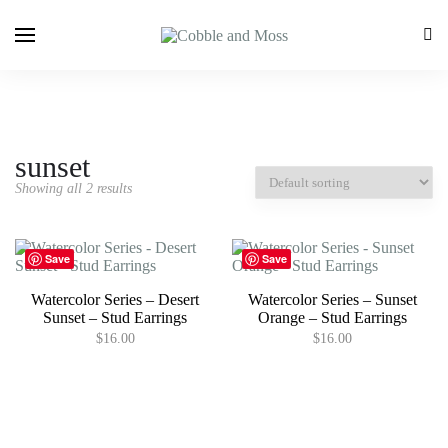
sunset
Showing all 2 results
Save
Save
Watercolor Series – Desert
Watercolor Series – Sunset
Sunset – Stud Earrings
Orange – Stud Earrings
$
16.00
$
16.00