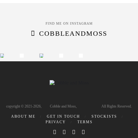
FIND ME ON INSTAGRAM
COBBLEANDMOSS
copyright © 2021-2026, Cobble and Moss, All Rights Reserved.
ABOUT ME
GET IN TOUCH
STOCKISTS
PRIVACY
TERMS