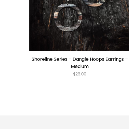
Shoreline Series – Dangle Hoops Earrings –
Medium
$
26.00