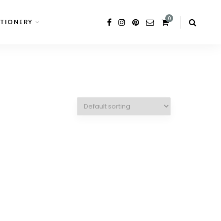
0
TIONERY