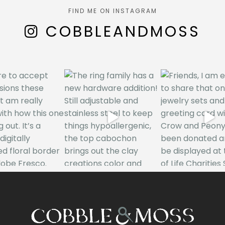
FIND ME ON INSTAGRAM
COBBLEANDMOSS