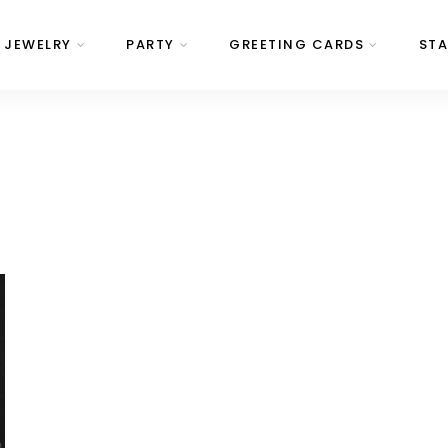
JEWELRY
PARTY
GREETING CARDS
STA