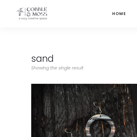
HOME
sand
Showing the single result