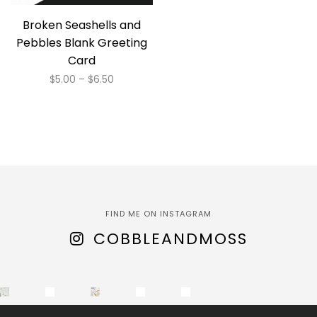
Broken Seashells and
Pebbles Blank Greeting
Card
Price
$
5.00
–
$
6.50
range:
This
$5.00
product
through
has
$6.50
multiple
variants.
The
options
FIND ME ON INSTAGRAM
may
COBBLEANDMOSS
be
chosen
on
the
product