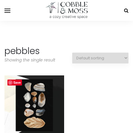
pebbles
Showing the single result
Save