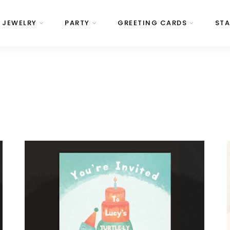
JEWELRY
PARTY
GREETING CARDS
STA