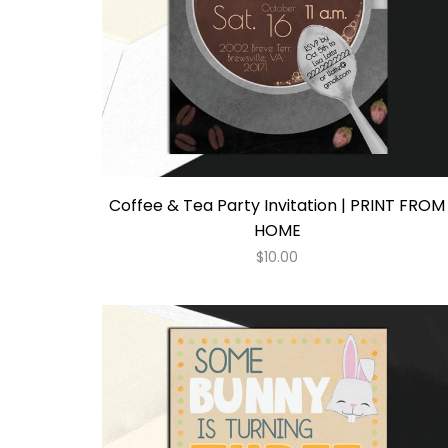
Coffee & Tea Party Invitation | PRINT FROM
HOME
$
10.00