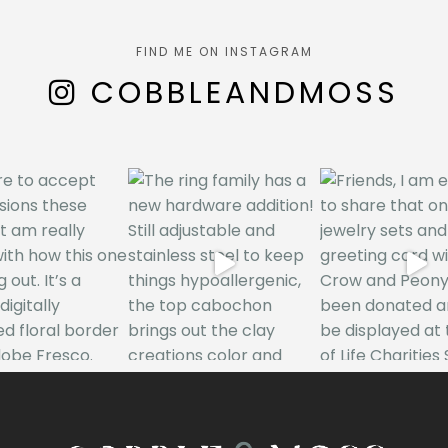
FIND ME ON INSTAGRAM
COBBLEANDMOSS