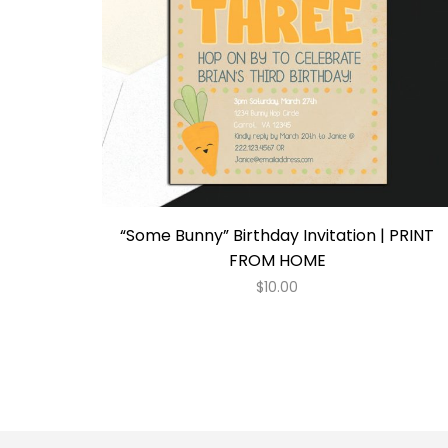
“Some Bunny” Birthday Invitation | PRINT
FROM HOME
$
10.00