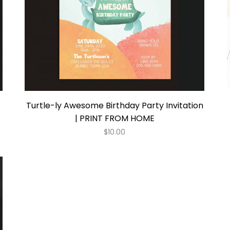
Turtle-ly Awesome Birthday Party Invitation
| PRINT FROM HOME
$
10.00