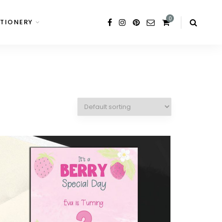
0
TIONERY