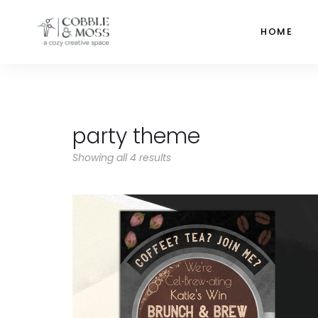
HOME
party theme
Showing all 4 results