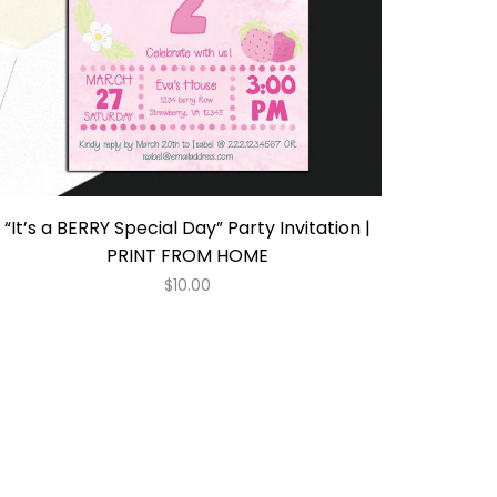
“It’s a BERRY Special Day” Party Invitation |
PRINT FROM HOME
$
10.00