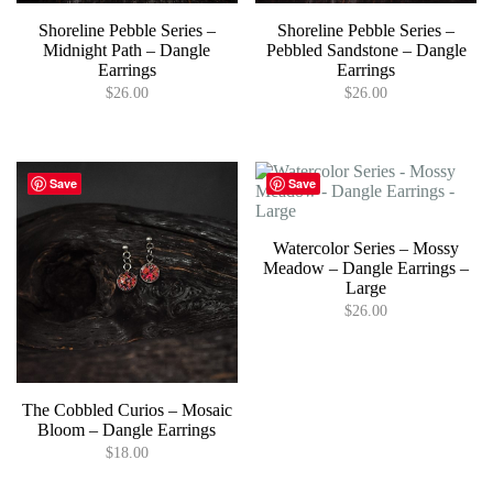
Shoreline Pebble Series –
Shoreline Pebble Series –
Midnight Path – Dangle
Pebbled Sandstone – Dangle
Earrings
Earrings
$
26.00
$
26.00
Save
Save
Watercolor Series – Mossy
Meadow – Dangle Earrings –
Large
$
26.00
The Cobbled Curios – Mosaic
Bloom – Dangle Earrings
$
18.00