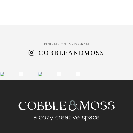
FIND ME ON INSTAGRAM
COBBLEANDMOSS