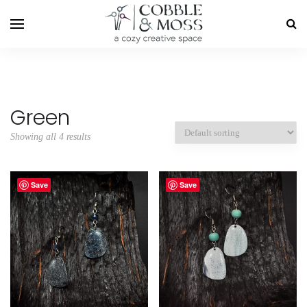
Green
Showing all 4 results
Save
Save