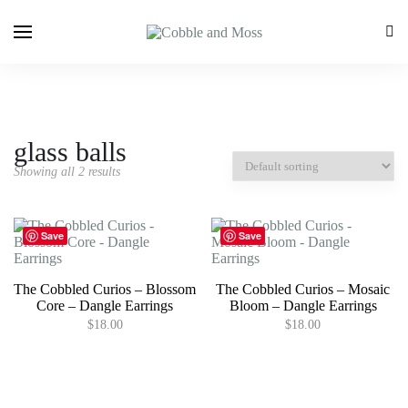
glass balls
Showing all 2 results
Save
Save
The Cobbled Curios – Blossom
The Cobbled Curios – Mosaic
Core – Dangle Earrings
Bloom – Dangle Earrings
$
18.00
$
18.00