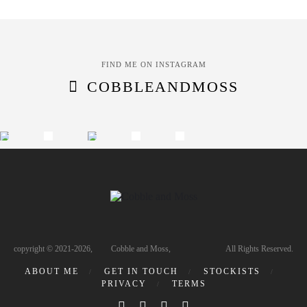
FIND ME ON INSTAGRAM
COBBLEANDMOSS
copyright © 2021-2026, Cobble and Moss, All Rights Reserved.
ABOUT ME
GET IN TOUCH
STOCKISTS
PRIVACY
TERMS