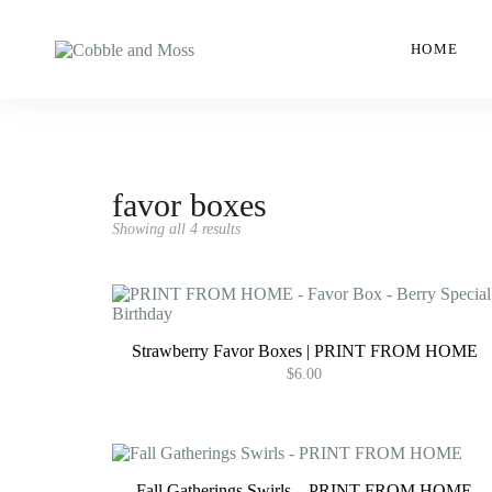
HOME
favor boxes
Showing all 4 results
Strawberry Favor Boxes | PRINT FROM HOME
$
6.00
Fall Gatherings Swirls – PRINT FROM HOME