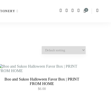
0
TIONERY
Boo and Sukoo Halloween Favor Box | PRINT
FROM HOME
$
6.00