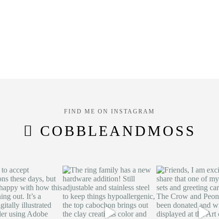
FIND ME ON INSTAGRAM
COBBLEANDMOSS