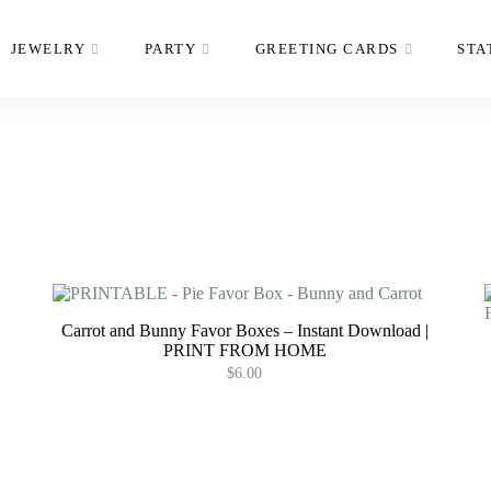
JEWELRY
PARTY
GREETING CARDS
STA
Carrot and Bunny Favor Boxes – Instant Download |
PRINT FROM HOME
$
6.00