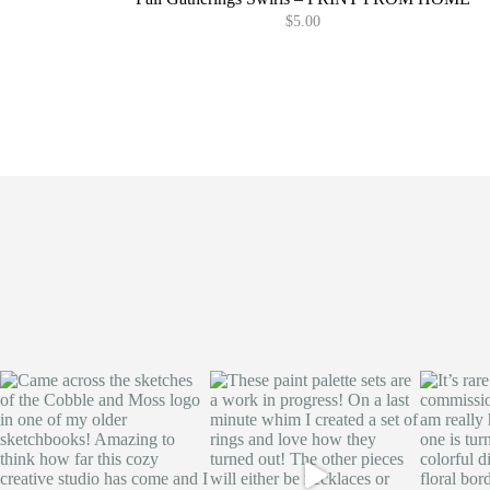
$
5.00