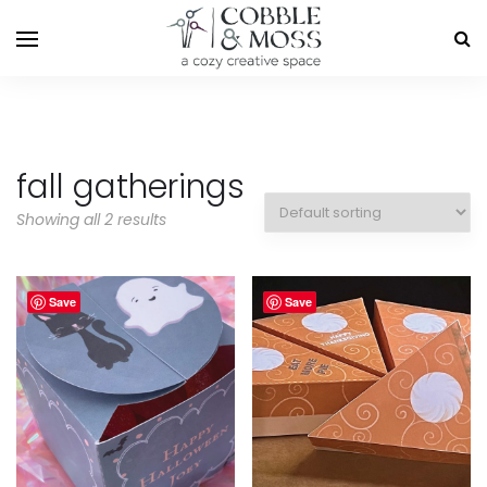
fall gatherings
Showing all 2 results
Save
Save