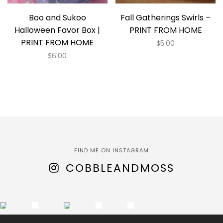
Boo and Sukoo
Fall Gatherings Swirls –
Halloween Favor Box |
PRINT FROM HOME
PRINT FROM HOME
$
5.00
$
6.00
FIND ME ON INSTAGRAM
COBBLEANDMOSS