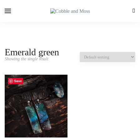
Emerald green
Showing the single result
Save