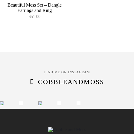
Beautiful Mess Set – Dangle
Earrings and Ring
$
51.00
FIND ME ON INSTAGRAM
COBBLEANDMOSS