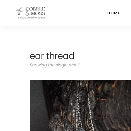
HOME
ear thread
Showing the single result