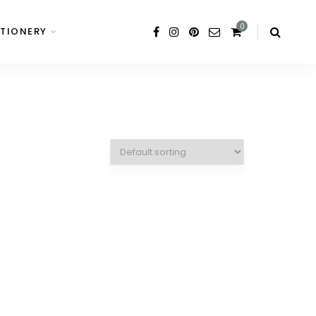
0
TIONERY