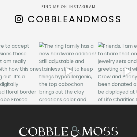
FIND ME ON INSTAGRAM
COBBLEANDMOSS