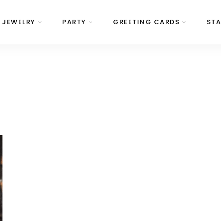
JEWELRY
PARTY
GREETING CARDS
STA