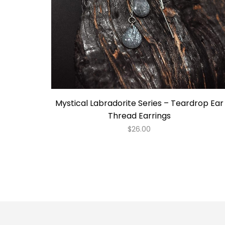
Mystical Labradorite Series – Teardrop Ear
Thread Earrings
$
26.00