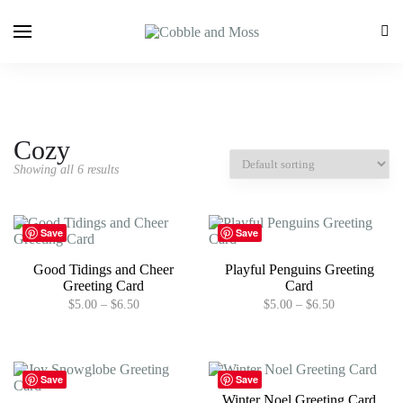
Cozy
Showing all 6 results
Save
Save
Good Tidings and Cheer
Playful Penguins Greeting
Greeting Card
Card
Price
Price
$
5.00
–
$
6.50
$
5.00
–
$
6.50
range:
range:
This
This
$5.00
$5.00
product
product
through
through
has
has
$6.50
$6.50
multiple
multiple
Save
Save
variants.
variants.
Winter Noel Greeting Card