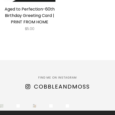
Aged to Perfection-60th
Birthday Greeting Card |
PRINT FROM HOME
$
5.00
FIND ME ON INSTAGRAM
COBBLEANDMOSS