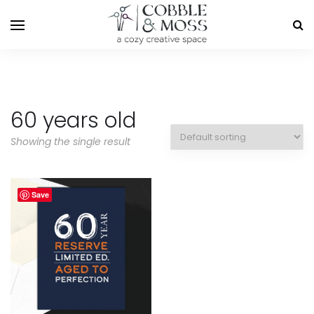
60 years old
Showing the single result
Save