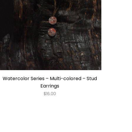
Watercolor Series – Multi-colored – Stud
Earrings
$
16.00