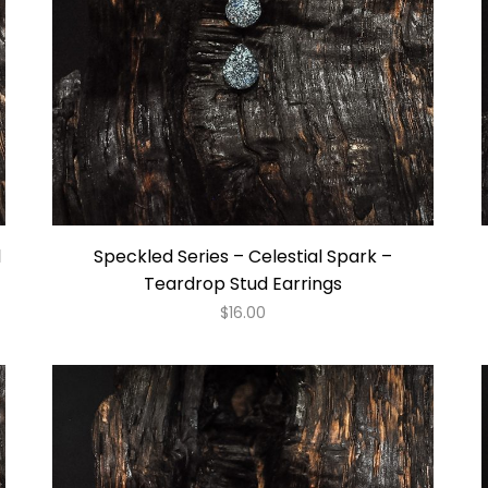
d
Speckled Series – Celestial Spark –
Teardrop Stud Earrings
$
16.00