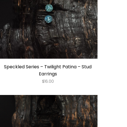
Speckled Series – Twilight Patina – Stud
Earrings
$
16.00