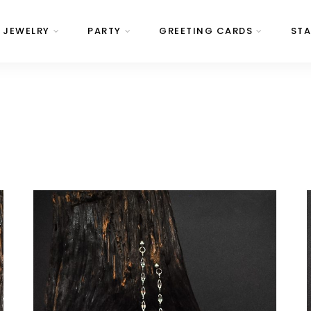
JEWELRY
PARTY
GREETING CARDS
STA