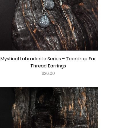
Mystical Labradorite Series – Teardrop Ear
Thread Earrings
$
26.00