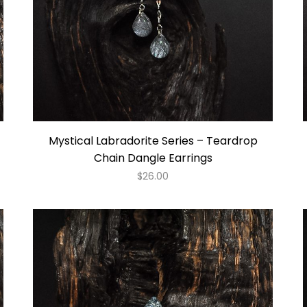
Mystical Labradorite Series – Teardrop
Chain Dangle Earrings
$
26.00