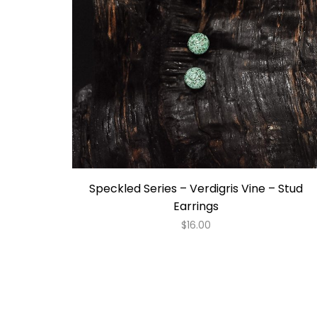
Speckled Series – Verdigris Vine – Stud
Earrings
$
16.00