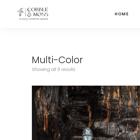
HOME
Multi-Color
Showing all 9 results