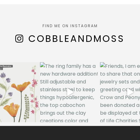
FIND ME ON INSTAGRAM
COBBLEANDMOSS