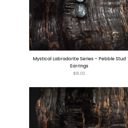
Mystical Labradorite Series – Pebble Stud
Earrings
$
16.00