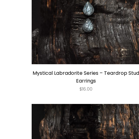
Mystical Labradorite Series – Teardrop Stu
Earrings
$
16.00