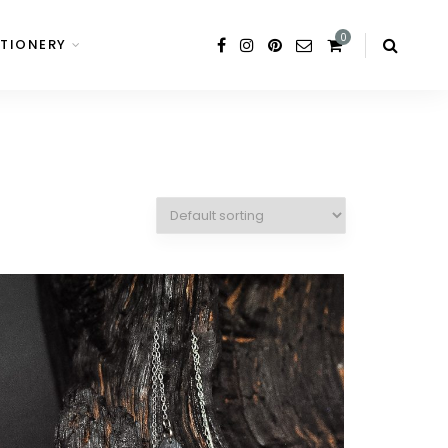
0
TIONERY