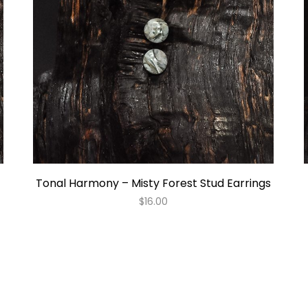
Tonal Harmony – Misty Forest Stud Earrings
$
16.00